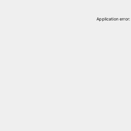
Application error