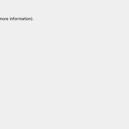
 more information)
.